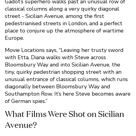
Gadot’s superhero walks past an unusual row of
classical columns along a very quirky diagonal
street - Sicilian Avenue, among the first
pedestrianised streets in London, and a perfect
place to conjure up the atmosphere of wartime
Europe.
Movie Locations says, “Leaving her trusty sword
with Etta, Diana walks with Steve across
Bloomsbury Way and into Sicilian Avenue, the
tiny, quirky pedestrian shopping street with an
unusual entrance of classical columns, which runs
diagonally between Bloomsbury Way and
Southampton Row. It’s here Steve becomes aware
of German spies.”