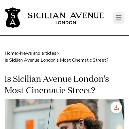
Open
Home
>
News and articles
>
Is Sicilian Avenue London’s Most Cinematic Street?
Is Sicilian Avenue London’s
Most Cinematic Street?