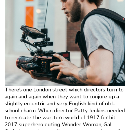
There’s one London street which directors turn to
again and again when they want to conjure up a
slightly eccentric and very English kind of old-
school charm. When director Patty Jenkins needed
to recreate the war-torn world of 1917 for hit
2017 superhero outing Wonder Woman, Gal