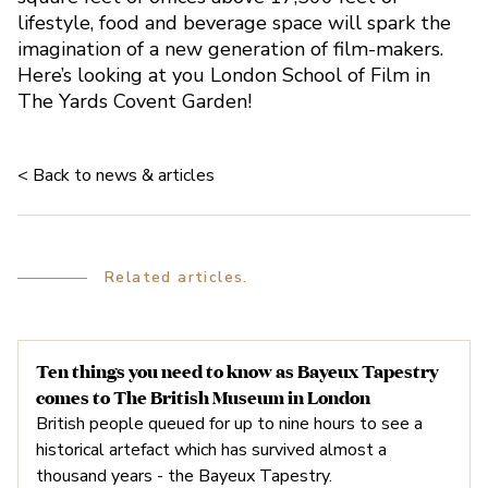
lifestyle, food and beverage space will spark the
imagination of a new generation of film-makers.
Here’s looking at you London School of Film in
The Yards Covent Garden!
< Back to news & articles
Related articles.
Ten things you need to know as Bayeux Tapestry
comes to The British Museum in London
Is Sicilian Avenue Reopen
British people queued for up to nine hours to see a
historical artefact which has survived almost a
thousand years - the Bayeux Tapestry.