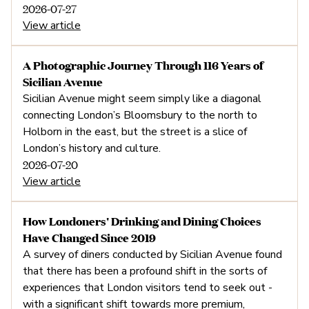
2026-07-27
View article
A Photographic Journey Through 116 Years of
Sicilian Avenue
Sicilian Avenue might seem simply like a diagonal
connecting London’s Bloomsbury to the north to
Holborn in the east, but the street is a slice of
London’s history and culture.
2026-07-20
View article
How Londoners' Drinking and Dining Choices
Have Changed Since 2019
A survey of diners conducted by Sicilian Avenue found
that there has been a profound shift in the sorts of
experiences that London visitors tend to seek out -
with a significant shift towards more premium,