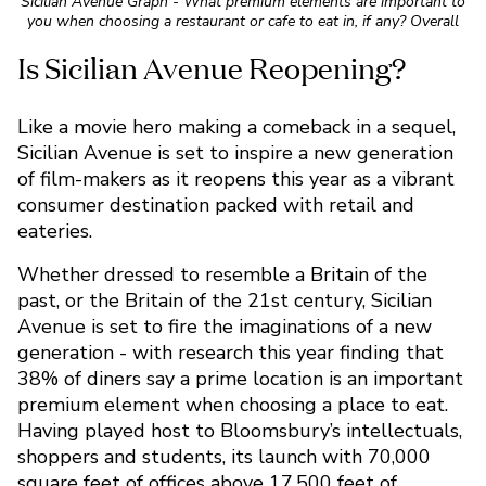
Sicilian Avenue Graph - What premium elements are important to
you when choosing a restaurant or cafe to eat in, if any? Overall
Like a movie hero making a comeback in a sequel,
Sicilian Avenue is set to inspire a new generation
of film-makers as it reopens this year as a vibrant
consumer destination packed with retail and
eateries.
Whether dressed to resemble a Britain of the
past, or the Britain of the 21st century, Sicilian
Avenue is set to fire the imaginations of a new
generation - with research this year finding that
38% of diners say a prime location is an important
premium element when choosing a place to eat.
Having played host to Bloomsbury’s intellectuals,
shoppers and students, its launch with 70,000
square feet of offices above 17,500 feet of