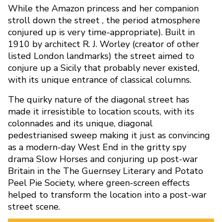
While the Amazon princess and her companion
stroll down the street , the period atmosphere
conjured up is very time-appropriate). Built in
1910 by architect R. J. Worley (creator of other
listed London landmarks) the street aimed to
conjure up a Sicily that probably never existed,
with its unique entrance of classical columns.
The quirky nature of the diagonal street has
made it irresistible to location scouts, with its
colonnades and its unique, diagonal
pedestrianised sweep making it just as convincing
as a modern-day West End in the gritty spy
drama Slow Horses and conjuring up post-war
What Films Were Shot on Si
Britain in the The Guernsey Literary and Potato
Peel Pie Society, where green-screen effects
Avenue?
helped to transform the location into a post-war
street scene.