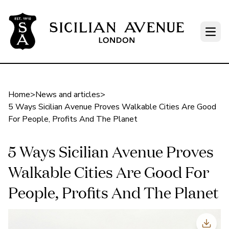
Open
Home
>
News and articles
>
5 Ways Sicilian Avenue Proves Walkable Cities Are Good
For People, Profits And The Planet
5 Ways Sicilian Avenue Proves
Walkable Cities Are Good For
People, Profits And The Planet