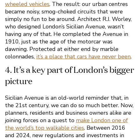
wheeled vehicles
. The result: our urban centres
safer
became noisy, smog-choked circuits that were
simply no fun to be around. Architect R.J. Worley,
who designed London’s Sicilian Avenue, wasn’t
having any of that. He completed the Avenue in
1910, just as the age of the motorcar was
dawning. Protected at either end by marble
colonnades,
it’s a place that cars have never been
.
Sicilian Avenue is an old-world reminder that, in
the 21st century, we can do so much better. Now,
3. Walkability is in Sicilian
planners, residents and business owners alike are
joining forces on a quest to
make London one of
DNA
the world’s top walkable cities
. Between 2016
and 2024, new regulations and investments in