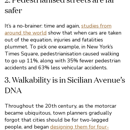
It’s a no-brainer: time and again,
studies from
around the world
show that when cars are taken
out of the equation, injuries and fatalities
1. Wellbeing
plummet. To pick one example, in New York’s
Times Square, pedestrianisation caused walking
to go up 11%, along with 35% fewer pedestrian
accidents and 63% less vehicular accidents.
Throughout the 20th century, as the motorcar
became ubiquitous, town planners gradually
forgot that cities should be for two-legged
2. Pedestrianised streets a
people, and began
designing them for four-