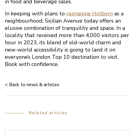
in food and beverage sales.
picture
In keeping with plans to
reimagine Holborn
as a
neighbourhood, Sicilian Avenue today offers an
elusive combination of tranquility and space. In a
locality that received more than 4,000 visitors per
hour in 2023, its blend of old-world charm and
new-world accessibility is going to land it on
everyone’s London Top 10 destination to visit.
Book with confidence.
< Back to news & articles
Related articles.