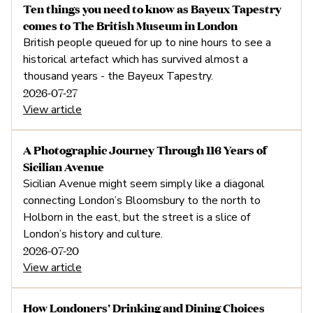
Ten things you need to know as Bayeux Tapestry
5. Walkable cities are bette
comes to The British Museum in London
British people queued for up to nine hours to see a
business
historical artefact which has survived almost a
thousand years - the Bayeux Tapestry.
2026-07-27
View article
A Photographic Journey Through 116 Years of
Sicilian Avenue
Sicilian Avenue might seem simply like a diagonal
connecting London’s Bloomsbury to the north to
Holborn in the east, but the street is a slice of
London’s history and culture.
2026-07-20
View article
How Londoners' Drinking and Dining Choices