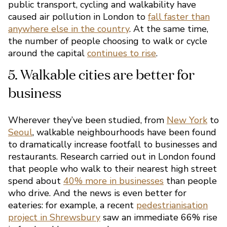
public transport, cycling and walkability have
caused air pollution in London to
fall faster than
anywhere else in the country
. At the same time,
the number of people choosing to walk or cycle
around the capital
continues to rise
.
Wherever they’ve been studied, from
New York
to
Seoul
, walkable neighbourhoods have been found
to dramatically increase footfall to businesses and
restaurants. Research carried out in London found
that people who walk to their nearest high street
spend about
40% more in businesses
than people
who drive. And the news is even better for
eateries: for example, a recent
pedestrianisation
project in Shrewsbury
saw an immediate 66% rise
4. It’s a key part of London