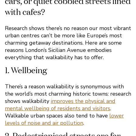
Research shows there’s no reason our most vibrant
urban centres can’t be more like Europe’s most
charming getaway destinations. Here are some
reasons London’s Sicilian Avenue embodies
everything that walkability has to offer.
Imagine a relaxing Europe
break. Do you see roads li
There’s a reason walkability is synonymous with
cars, or quiet cobbled stre
the world’s most charming historic towns: research
shows walkability
improves the physical and
with cafes?
mental wellbeing of residents and visitors
.
Walkable urban spaces also tend to have
lower
levels of noise and air pollution
.